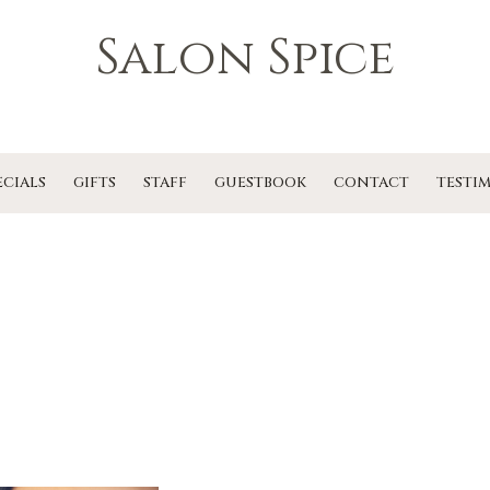
Salon Spice
ECIALS
GIFTS
STAFF
GUESTBOOK
CONTACT
TESTI