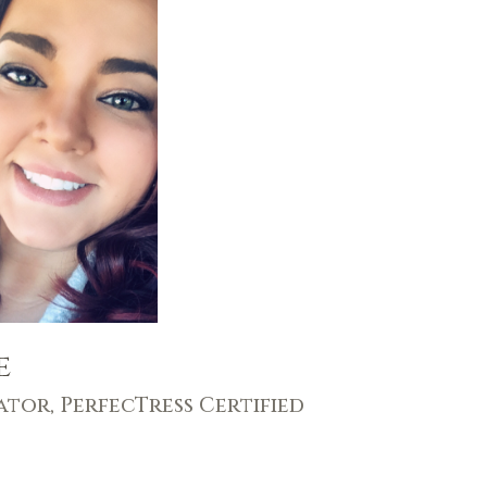
e
ator, PerfecTress Certified