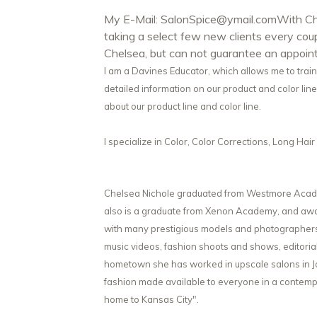
My E-Mail:
SalonSpice@ymail.com
With Ch
taking a select few new clients every co
Chelsea, but can not guarantee an appoin
I am a Davines Educator, which allows me to trai
detailed information on our product and color line.
about our product line and color line.
I specialize in Color, Color Corrections, Long Ha
Chelsea Nichole graduated from Westmore Academ
also is a graduate from Xenon Academy, and awar
with many prestigious models and photographers. 
music videos, fashion shoots and shows, editoria
hometown she has worked in upscale salons in Joh
fashion made available to everyone in a contemp
home to Kansas City".