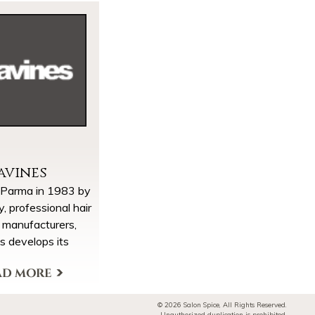
avines
 Parma in 1983 by
ly, professional hair
 manufacturers,
s develops its
 of taking Nature
ion as a source of
ducts & Brands
spiration.
© 2026 Salon Spice, All Rights Reserved.
CREATING
Unauthorized duplication is prohibited.