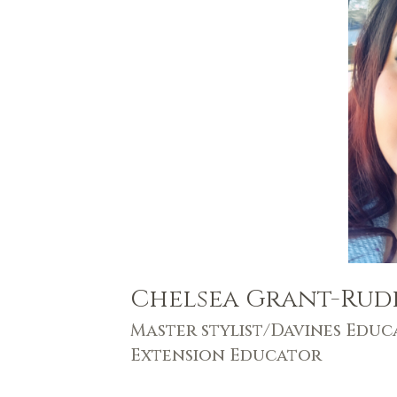
Chelsea Grant-Rud
Master stylist/Davines Educ
Extension Educator