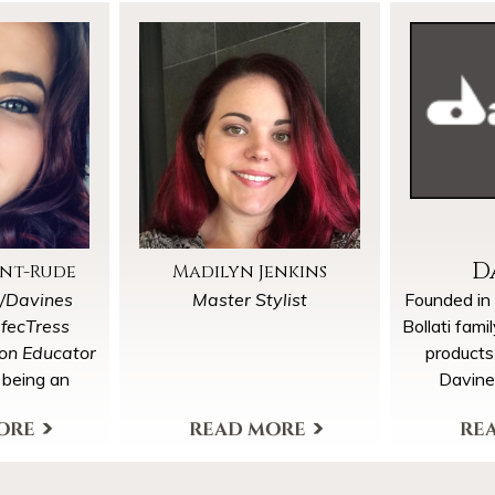
D
ant-Rude
Madilyn Jenkins
t/Davines
Master Stylist
Founded in
rfecTress
Bollati fami
ion Educator
products
 being an
Davine
eling, she is
philosophy
lect few new
and Tradit
rofile
View My Profile
More Pro
uple months.
in
“BY 
accommodate