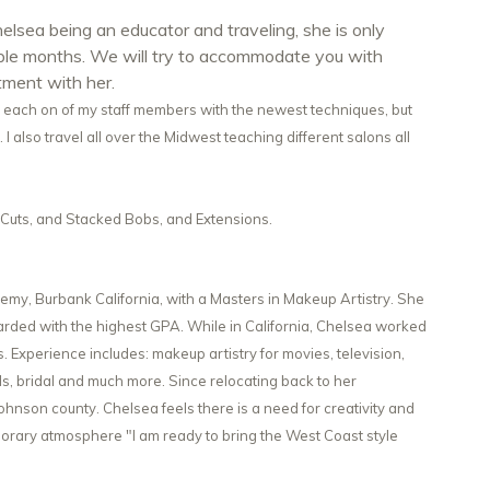
elsea being an educator and traveling, she is only
uple months. We will try to accommodate you with
tment with her.
n each on of my staff members with the newest techniques, but
 I also travel all over the Midwest teaching different salons all
ir Cuts, and Stacked Bobs, and Extensions.
y, Burbank California, with a Masters in Makeup Artistry. She
ded with the highest GPA. While in California, Chelsea worked
Experience includes: makeup artistry for movies, television,
ls, bridal and much more. Since relocating back to her
nson county. Chelsea feels there is a need for creativity and
orary atmosphere "I am ready to bring the West Coast style