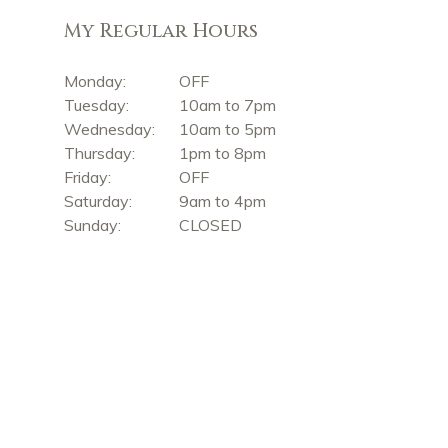
My Regular Hours
Monday:
OFF
Tuesday:
10am to 7pm
Wednesday:
10am to 5pm
Thursday:
1pm to 8pm
Friday:
OFF
Saturday:
9am to 4pm
Sunday:
CLOSED