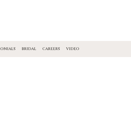
MONIALS
BRIDAL
CAREERS
VIDEO