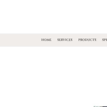
HOME
SERVICES
PRODUCTS
SP