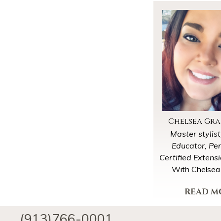
Chelsea Gr
Master stylis
Educator, Pe
Certified Extens
With Chelsea
educator and trav
only taking a se
View My P
clients every co
(913)766-0001
We will try to 