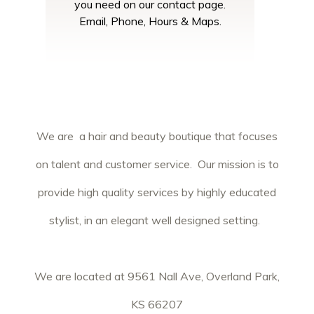
you need on our contact page.
Email, Phone, Hours & Maps.
We are a hair and beauty boutique that focuses
on talent and customer service. Our mission is to
provide high quality services by highly educated
stylist, in an elegant well designed setting.
We are located at 9561 Nall Ave, Overland Park,
KS 66207