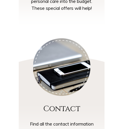
personal care into the budget.
These special offers will help!
Contact
Find all the contact information