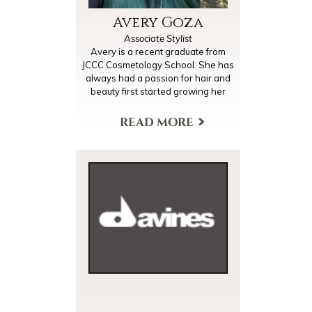
Avery Goza
Associate Stylist
Avery is a recent graduate from
JCCC Cosmetology School. She has
always had a passion for hair and
beauty first started growing her
skills by doing her friends' hair and
makeup for dances and other
occasions since high school. She
also graduated from UMKC with an
accounting degree, but after
working that industry for a couple of
years she decided to follow her
dream and become a
cosmetologist! She loves bringing
out her clients' beauty and
expressing her creativity through
her work. She is looking forward to
being a one stop shop for all her
clients and helping their dreams
come to life.