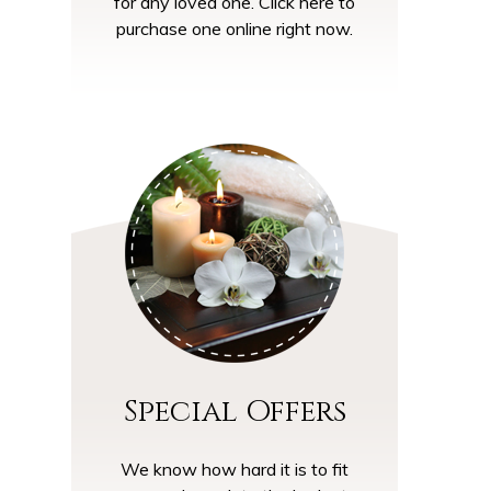
for any loved one. Click here to
purchase one online right now.
Special Offers
We know how hard it is to fit