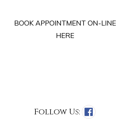
BOOK APPOINTMENT ON-LINE
HERE
Follow Us: