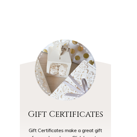
and Friendly Environment
Gift Certificates
Gift Certificates make a great gift