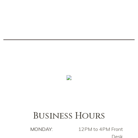
Business Hours
MONDAY:
12PM to 4PM Front
Desk