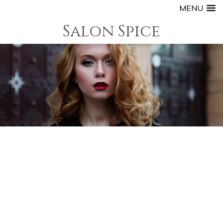
MENU
Salon Spice
S our Boutique Style Setting