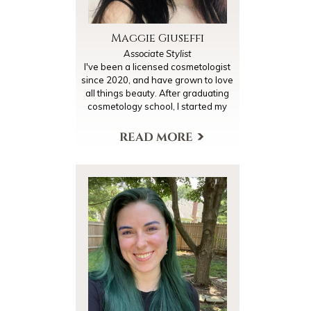
Maggie Giuseffi
Associate Stylist
I've been a licensed cosmetologist
since 2020, and have grown to love
all things beauty. After graduating
cosmetology school, I started my
journey with lash extensions which
I have been doing for two years
now. I decided to continue my
education with hair cutting/color. I'm
currently assisting to expand my
knowledge on all things hair to
make sure I can meet my clients full
needs, make them feel beautiful,
and to be 110% confident in the
work that I do.