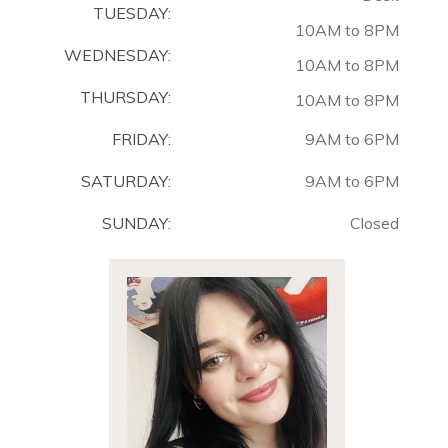
TUESDAY:
10AM to 8PM
WEDNESDAY:
10AM to 8PM
THURSDAY:
10AM to 8PM
FRIDAY:
9AM to 6PM
SATURDAY:
9AM to 6PM
SUNDAY:
Closed